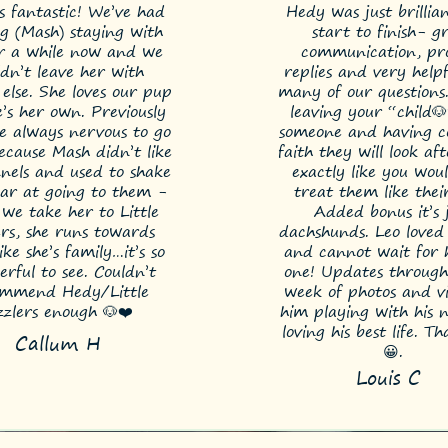
s fantastic! We’ve had
Hedy was just brillia
g (Mash) staying with
start to finish- g
or a while now and we
communication, p
ldn’t leave her with
replies and very help
else. She loves our pup
many of our questions. 
e’s her own. Previously
leaving your “child
e always nervous to go
someone and having c
cause Mash didn’t like
faith they will look a
nels and used to shake
exactly like you wou
ear at going to them -
treat them like thei
we take her to Little
Added bonus it’s 
ers, she runs towards
dachshunds. Leo loved 
ke she’s family…it’s so
and cannot wait for h
rful to see. Couldn’t
one! Updates through
ommend Hedy/Little
week of photos and vi
zzlers enough 🐶❤️
him playing with his 
loving his best life. T
Callum H
😀.
Louis C