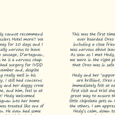
tly cannot recommend
This was the first tim
izzlers Hotel more!! We
ever boarded Oreo 
ay for 10 days and I
including a close frien
ally nervous to leave
was nervous about leav
le sausage, D’artagnan,
As soon as I met Hedy
s he is a nervous chap.
we were in the right p
 had surgery for IVDD
that Oreo was in safe
vember and, despite
g really well in his
Hedy and her ‘support
y, I still had concerns
are brilliant, Oreo 
y and her doggy crew
immediately felt at ea
, and him, feel so at
first visit and trial st
e! Hedy welcomed
great way to ensure t
agnan into her home
little chipolata gets on 
was treated like one of
the others. I am apprec
wn. He even had some
Hedy’s calm, down to