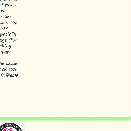
f fun. I
 to
r her
too. The
ther
pecially
age (for
ooking
again!
e Little
back soon
 😊🐶🧀❤️