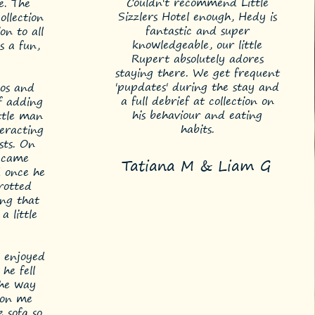
Couldn't recommend Little
e. The
Sizzlers Hotel enough, Hedy is
ollection
fantastic and super
on to all
knowledgeable, our little
s a fun,
Rupert absolutely adores
staying there. We get frequent
'pupdates' during the stay and
eos and
a full debrief at collection on
of adding
his behaviour and eating
ttle man
habits.
eracting
sts. On
o came
Tatiana M & Liam G
 once he
rotted
ing that
a little
 enjoyed
he fell
the way
 on me
 sofa so