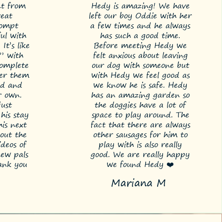
nt from
Hedy is amazing! We have
reat
left our boy Oddie with her
rompt
a few times and he always
ful with
has such a good time.
It’s like
Before meeting Hedy we
” with
felt anxious about leaving
omplete
our dog with someone but
fter them
with Hedy we feel good as
ld and
we know he is safe. Hedy
r own.
has an amazing garden so
just
the doggies have a lot of
his stay
space to play around. The
is next
fact that there are always
out the
other sausages for him to
deos of
play with is also really
new pals
good. We are really happy
hank you
we found Hedy ❤️
Mariana M