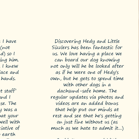
e I have
Discovering Hedy and Little
(not
Sizzlers has been fantastic for
d) so I
us. We love having a place we
ing him.
can board our dog knowing
, I knew
not only will he be looked after
lace and
as if he were one of Hedy's
 hands.
own, but he gets to spend time
with other dogs in a
 staff’
dachsund-safe home. The
and I
regular updates via photos and
se. The
videos are an added bonus
ay was a
that help put our minds at
hat your
rest and see that he's getting
well with
on just fine without us (as
iative of
much as we hate to admit it...)
 earth