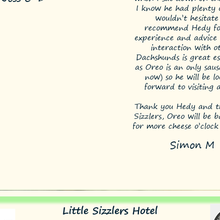
I know he had plenty o
wouldn’t hesitate
recommend Hedy fo
experience and advice 
interaction with o
Dachshunds is great es
as Oreo is an only saus
now) so he will be l
forward to visiting 
Thank you Hedy and th
Sizzlers, Oreo will be 
for more cheese o’clock
Simon M
Little Sizzlers Hotel