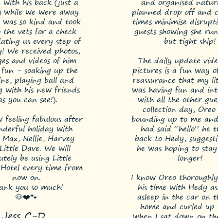
 with his back (just a
and organised natur
) while we were away
planned drop off and c
 was so kind and took
times minimise disrupti
 the vets for a check
guests showing she run
ating us every step of
but tight ship!
! We received photos,
es and videos of him
The daily update vid
 fun - soaking up the
pictures is a fun way 
ine, playing ball and
reassurance that my li
g with his new friends
was having fun and int
as you can see!).
with all the other gue
collection day, Ore
 feeling fabulous after
bounding up to me and
derful holiday with
had said “hello” he t
 Max, Nellie, Harvey
back to Hedy, suggest
Little Dave. We will
he was hoping to stay 
utely be using Little
longer!
s Hotel every time from
now on.
I know Oreo thoroughly
ank you so much!
his time with Hedy as 
🐶❤️🐾
asleep in the car on 
home and curled up
Jess C-D
when I sat down on the