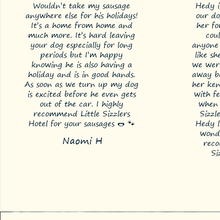
Wouldn’t take my sausage
Hedy i
anywhere else for his holidays!
our do
It’s a home from home and
her f
much more. It’s hard leaving
cou
your dog especially for long
anyone 
periods but I’m happy
like sh
knowing he is also having a
we wer
holiday and is in good hands.
away be
As soon as we turn up my dog
her ken
is excited before he even gets
with f
out of the car. I highly
when 
recommend Little Sizzlers
Sizzl
Hotel for your sausages 🌭 🐾
Hedy li
wonde
Naomi H
rec
Si