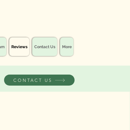
eam
Reviews
Contact Us
More
CONTACT US