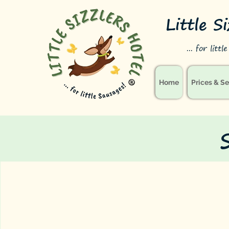
Little S
... for litt
Home
Prices & Se