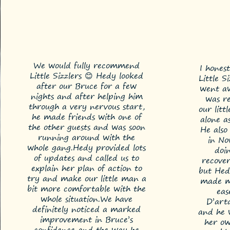
We would fully recommend
I hones
Little Sizzlers 😊 Hedy looked
Little S
after our Bruce for a few
went aw
nights and after helping him
was re
through a very nervous start,
our litt
he made friends with one of
alone a
the other guests and was soon
He also
running around with the
in No
whole gang.
Hedy provided lots
doin
of updates and called us to
recover
explain her plan of action to
but Hed
try and make our little man a
made me
bit more comfortable with the
eas
whole situation.
We have
D’art
definitely noticed a marked
and he 
improvement in Bruce’s
her o
confidence and the way he