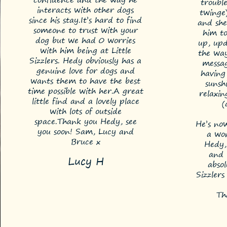
trouble
interacts with other dogs
twinge
since his stay.
It’s hard to find
and she
someone to trust with your
him to
dog but we had 0 worries
up, upd
with him being at Little
the way
Sizzlers. Hedy obviously has a
messag
genuine love for dogs and
having
wants them to have the best
sunsh
time possible with her.
A great
relaxin
little find and a lovely place
(
with lots of outside
space.
Thank you Hedy, see
He’s now
you soon!
Sam, Lucy and
a won
Bruce x
Hedy,
and 
Lucy H
absol
Sizzler
Th