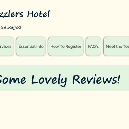
izzlers Hotel
le Sausages!
rvices
Essential Info
How To Register
FAQ's
Meet the T
Some Lovely Reviews!