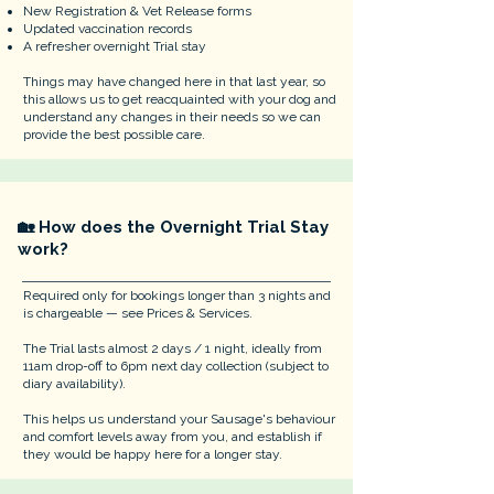
New Registration & Vet Release forms
Updated vaccination records
A refresher overnight Trial stay
Things may have changed here in that last year, so
this allows us to get reacquainted with your dog and
understand any changes in their needs so we can
provide the best possible care.
🏡 How does the Overnight Trial Stay
work?
Required only for bookings longer than 3 nights and
is chargeable — see Prices & Services.
The Trial lasts almost 2 days / 1 night, ideally from
11am drop-off to 6pm next day collection (subject to
diary availability).
This helps us understand your Sausage's behaviour
and comfort levels away from you, and establish if
they would be happy here for a longer stay.