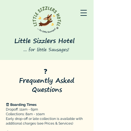
Little Sizzlers Hotel
... for little Sausages!
❓
Frequently Asked
Questions
⏰ Boarding Times
​​​Dropoff: 11am - 6pm
Collections: 8am - 10am
Early drop-off or late collection is available with
additional charges (see Prices & Services)