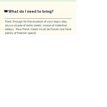
​🍽 What do I need to bring?
Food: Enough for the duration of your dog's stay,
plus a couple of extra meals, incase of collection
delays. Raw/fresh meals must be frozen (we have
plenty of freezer space).
Harness: For emergency vet travel only.
👨‍👩‍👧 Visiting with Children
For the safety of all, we cannot have children under
16 visit our home.
🧸 Beds, Bowls & Toys
We provide everything to ensure your dog's comfort