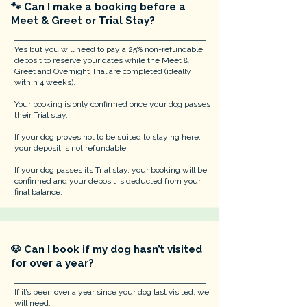
🐾 Can I make a booking before a
Meet & Greet or Trial Stay?
​Yes but you will need to pay a 25% non-refundable
deposit to reserve your dates while the Meet &
Greet and Overnight Trial are completed (ideally
within 4 weeks).
Your booking is only confirmed once your dog passes
their Trial stay.
If your dog proves not to be suited to staying here,
your deposit is not refundable.
If your dog passes its Trial stay, your booking will be
confirmed and your deposit is deducted from your
final balance.
🐶 Can I book if my dog hasn’t visited
for over a year?
If it’s been over a year since your dog last visited, we
will need: