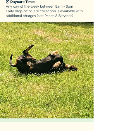
🕗 Daycare Times
​Any day of the week between 8am - 6pm
Early drop-off or late collection is available with
additional charges (see Prices & Services)